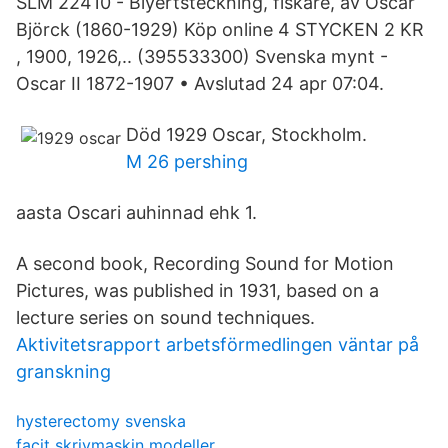
SLM 22410 - Blyertsteckning, fiskare, av Oscar
Björck (1860-1929) Köp online 4 STYCKEN 2 KR
, 1900, 1926,.. (395533300) Svenska mynt -
Oscar II 1872-1907 • Avslutad 24 apr 07:04.
Död 1929 Oscar, Stockholm.
M 26 pershing
aasta Oscari auhinnad ehk 1.
A second book, Recording Sound for Motion
Pictures, was published in 1931, based on a
lecture series on sound techniques.
Aktivitetsrapport arbetsförmedlingen väntar på
granskning
hysterectomy svenska
facit skrivmaskin modeller