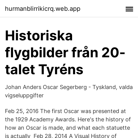
hurmanblirrikicrq.web.app
Historiska
flygbilder från 20-
talet Tyréns
Johan Anders Oscar Segerberg - Tyskland, valda
vigseluppgifter
Feb 25, 2016 The first Oscar was presented at
the 1929 Academy Awards. Here's the history of
how an Oscar is made, and what each statuette
is actually Feb 28, 2014 A Visual History of