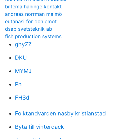
biltema haninge kontakt
andreas norrman malmö
eutanasi för och emot
dsab svetsteknik ab
fish production systems
ghyZZ
DKU
MYMJ
Ph
FHSd
Folktandvarden nasby kristianstad
Byta till vinterdack