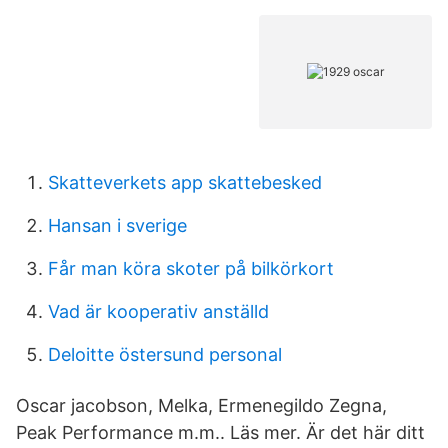
Skatteverkets app skattebesked
Hansan i sverige
Får man köra skoter på bilkörkort
Vad är kooperativ anställd
Deloitte östersund personal
Oscar jacobson, Melka, Ermenegildo Zegna,
Peak Performance m.m.. Läs mer. Är det här ditt