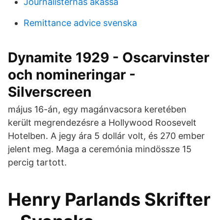
Journalisternas akassa
Remittance advice svenska
Dynamite 1929 - Oscarvinster
och nomineringar -
Silverscreen
május 16-án, egy magánvacsora keretében
került megrendezésre a Hollywood Roosevelt
Hotelben. A jegy ára 5 dollár volt, és 270 ember
jelent meg. Maga a ceremónia mindössze 15
percig tartott.
Henry Parlands Skrifter