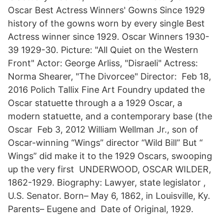
Oscar Best Actress Winners' Gowns Since 1929
history of the gowns worn by every single Best
Actress winner since 1929. Oscar Winners 1930-
39 1929-30. Picture: "All Quiet on the Western
Front" Actor: George Arliss, "Disraeli" Actress:
Norma Shearer, "The Divorcee" Director: Feb 18,
2016 Polich Tallix Fine Art Foundry updated the
Oscar statuette through a a 1929 Oscar, a
modern statuette, and a contemporary base (the
Oscar Feb 3, 2012 William Wellman Jr., son of
Oscar-winning “Wings” director “Wild Bill” But “
Wings” did make it to the 1929 Oscars, swooping
up the very first UNDERWOOD, OSCAR WILDER,
1862-1929. Biography: Lawyer, state legislator ,
U.S. Senator. Born– May 6, 1862, in Louisville, Ky.
Parents– Eugene and Date of Original, 1929.