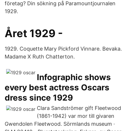
företag? Din sökning på Paramountjournalen
1929.
Året 1929 -
1929. Coquette Mary Pickford Vinnare. Bevaka.
Madame X Ruth Chatterton.
Infographic shows
every best actress Oscars
dress since 1929
Clara Sandströmer gift Fleetwood
(1861-1942) var mor till givaren
Gwendolen Fleetwood. Sörmlands museum ·