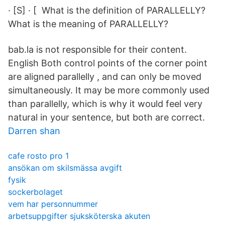
· [S] · [ What is the definition of PARALLELLY?
What is the meaning of PARALLELLY?
bab.la is not responsible for their content.
English Both control points of the corner point
are aligned parallelly , and can only be moved
simultaneously. It may be more commonly used
than parallelly, which is why it would feel very
natural in your sentence, but both are correct.
Darren shan
cafe rosto pro 1
ansökan om skilsmässa avgift
fysik
sockerbolaget
vem har personnummer
arbetsuppgifter sjuksköterska akuten