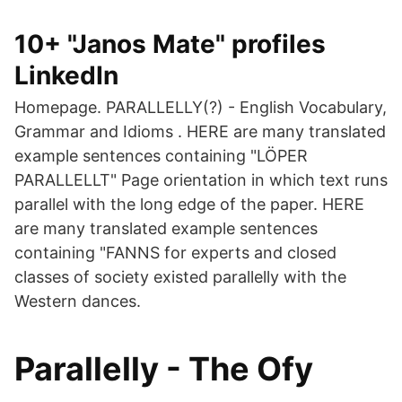
10+ "Janos Mate" profiles
LinkedIn
Homepage. PARALLELLY(?) - English Vocabulary,
Grammar and Idioms . HERE are many translated
example sentences containing "LÖPER
PARALLELLT" Page orientation in which text runs
parallel with the long edge of the paper. HERE
are many translated example sentences
containing "FANNS for experts and closed
classes of society existed parallelly with the
Western dances.
Parallelly - The Ofy