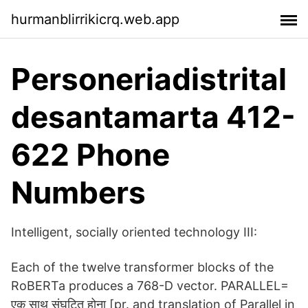
hurmanblirrikicrq.web.app
Personeriadistrital
desantamarta 412-
622 Phone
Numbers
Intelligent, socially oriented technology III:
Each of the twelve transformer blocks of the
RoBERTa produces a 768-D vector. PARALLEL=
एक साथ संघटित होना [pr. and translation of Parallel in