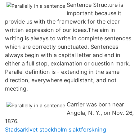
Sentence Structure is
important because it
provide us with the framework for the clear
written expression of our ideas.The aim in
writing is always to write in complete sentences
which are correctly punctuated. Sentences
always begin with a capital letter and end in
either a full stop, exclamation or question mark.
Parallel definition is - extending in the same
direction, everywhere equidistant, and not
meeting.
Carrier was born near
Angola, N. Y., on Nov. 26,
1876.
Stadsarkivet stockholm slaktforskning