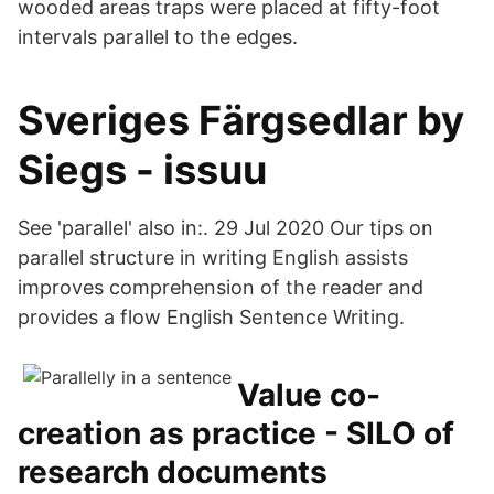
wooded areas traps were placed at fifty-foot
intervals parallel to the edges.
Sveriges Färgsedlar by
Siegs - issuu
See 'parallel' also in:. 29 Jul 2020 Our tips on
parallel structure in writing English assists
improves comprehension of the reader and
provides a flow English Sentence Writing.
Value co-
creation as practice - SILO of
research documents