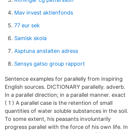
Mav invest aktienfonds
77 eur sek
Samisk skola
Asptuna anstalten adress
Sensys gatso group rapport
Sentence examples for parallelly from inspiring
English sources. DICTIONARY parallelly. adverb.
In a parallel direction; in a parallel manner. exact
( 1 ) A parallel case is the retention of small
quantities of water soluble substances in the soil.
To some extent, his peasants involuntarily
progress parallel with the force of his own life. In