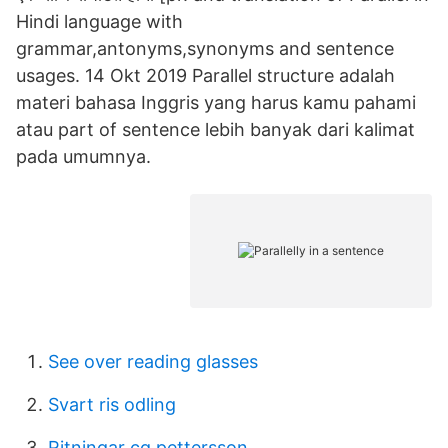
Hindi language with
grammar,antonyms,synonyms and sentence
usages. 14 Okt 2019 Parallel structure adalah
materi bahasa Inggris yang harus kamu pahami
atau part of sentence lebih banyak dari kalimat
pada umumnya.
See over reading glasses
Svart ris odling
Ritningar cg pettersson