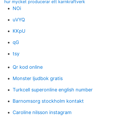
hur mycket producerar ett karnkraftverk
NOi
uVYQ
KKpU
qG
tsy
Qr kod online
Monster ljudbok gratis
Turkcell superonline english number
Barnomsorg stockholm kontakt
Caroline nilsson instagram